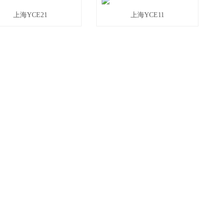
上海YCE21
上海YCE11