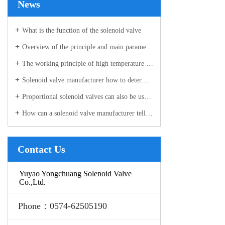
News
What is the function of the solenoid valve
Overview of the principle and main parameters of the ultra-high pressure solenoid valve manufacturer
The working principle of high temperature solenoid valve and installation considerations
Solenoid valve manufacturer how to determine the valve is good or bad?
Proportional solenoid valves can also be used in the industrial sector!
How can a solenoid valve manufacturer tell if the valve body is damaged?
Contact Us
Yuyao Yongchuang Solenoid Valve
Co.,Ltd.
Phone：0574-62505190