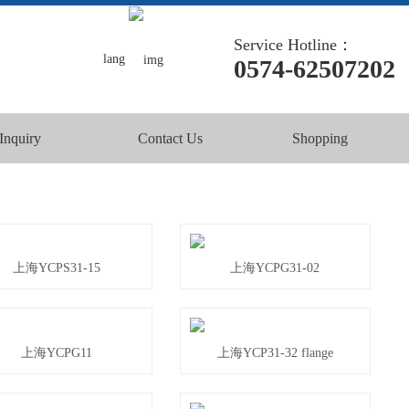
Service Hotline：
lang
0574-62507202
Inquiry
Contact Us
Shopping
上海YCPS31-15
上海YCPG31-02
上海YCPG11
上海YCP31-32 flange