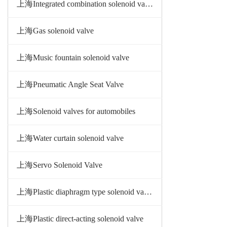
上海Integrated combination solenoid valve
上海Gas solenoid valve
上海Music fountain solenoid valve
上海Pneumatic Angle Seat Valve
上海Solenoid valves for automobiles
上海Water curtain solenoid valve
上海Servo Solenoid Valve
上海Plastic diaphragm type solenoid valve
上海Plastic direct-acting solenoid valve