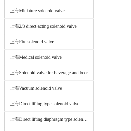
上海Miniature solenoid valve
上海2/3 direct-acting solenoid valve
上海Fire solenoid valve
上海Medical solenoid valve
上海Solenoid valve for beverage and beer
上海Vacuum solenoid valve
上海Direct lifting type solenoid valve
上海Direct lifting diaphragm type solenoid valve