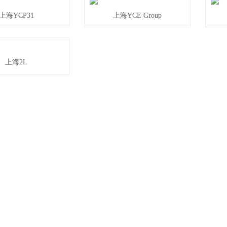
上海YCP31
上海YCE Group
上海2L