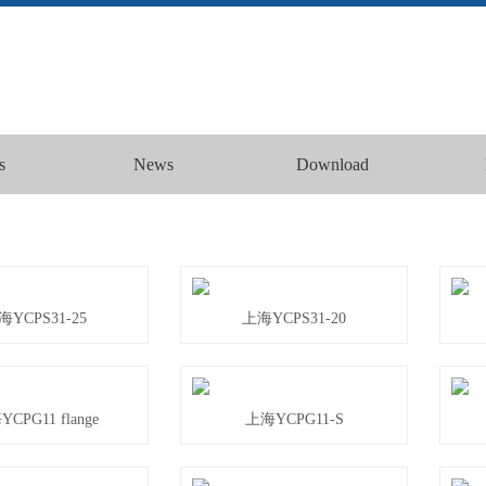
s
News
Download
海YCPS31-25
上海YCPS31-20
CPG11 flange
上海YCPG11-S