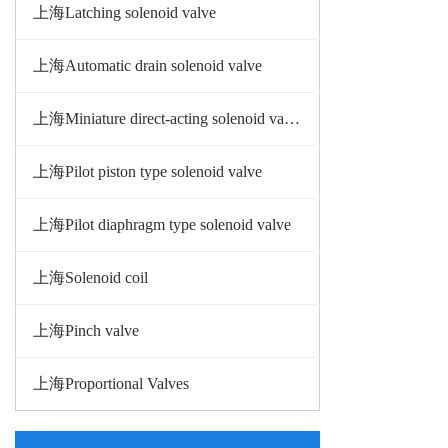
上海Latching solenoid valve
上海Automatic drain solenoid valve
上海Miniature direct-acting solenoid valve
上海Pilot piston type solenoid valve
上海Pilot diaphragm type solenoid valve
上海Solenoid coil
上海Pinch valve
上海Proportional Valves