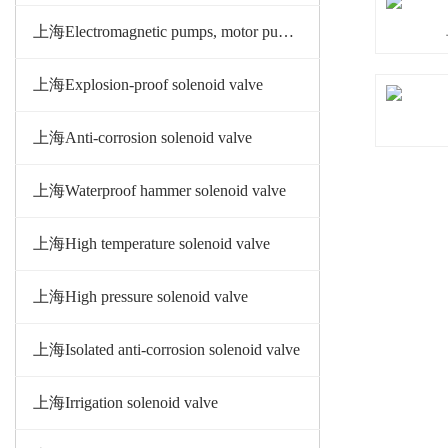
上海Electromagnetic pumps, motor pumps
上海Explosion-proof solenoid valve
上海Anti-corrosion solenoid valve
上海Waterproof hammer solenoid valve
上海High temperature solenoid valve
上海High pressure solenoid valve
上海Isolated anti-corrosion solenoid valve
上海Irrigation solenoid valve