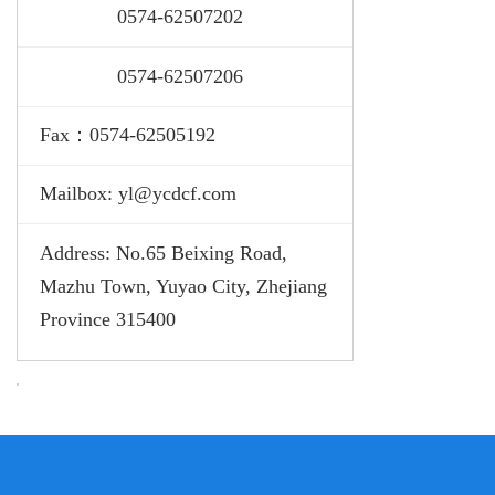
0574-
62507202
0574-
62507206
Fax：0574-62505192
Mailbox: yl@ycdcf.com
Address: No.65 Beixing Road,
Mazhu Town, Yuyao City, Zhejiang
Province 315400