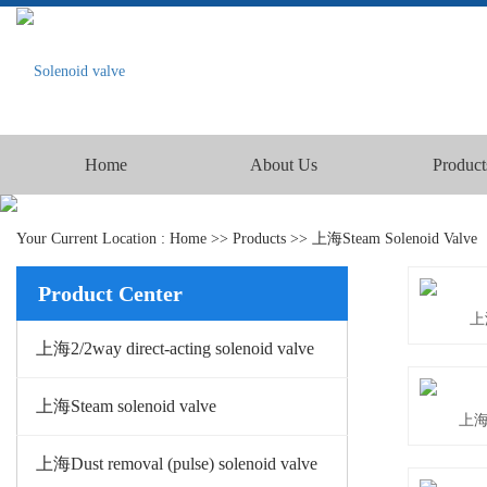
Home
About Us
Product
Your Current Location :
Home
>>
Products
>>
上海Steam Solenoid Valve
Product Center
上
上海2/2way direct-acting solenoid valve
上海Steam solenoid valve
上海Y
上海Dust removal (pulse) solenoid valve