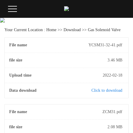
Your Current Location :
Home
>>
Download
>>
Gas Solenoid Valve
File name
YCSM31-32-41.pdf
file size
3.46 MB
Upload time
2022-02-18
Data download
Click to download
File name
ZCM31.pdf
file size
2.08 MB