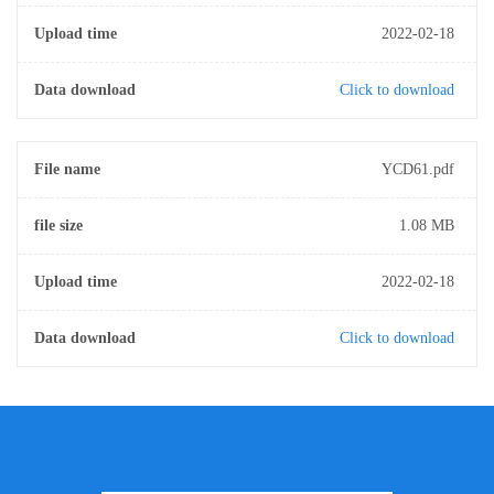
Upload time
2022-02-18
Data download
Click to download
File name
YCD61.pdf
file size
1.08 MB
Upload time
2022-02-18
Data download
Click to download