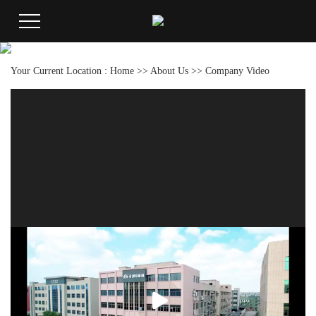
Your Current Location :
Home
>>
About Us
>>
Company Video