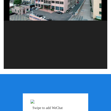
Swipe to add WeChat