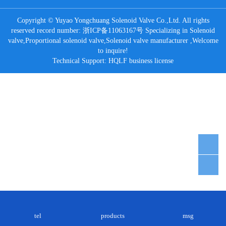
Copyright © Yuyao Yongchuang Solenoid Valve Co.,Ltd. All rights
reserved record number:
浙ICP备11063167号
Specializing in
Solenoid
valve
,
Proportional solenoid valve
,
Solenoid valve manufacturer
,Welcome
to inquire!
Technical Support:
HQLF
business license
tel
products
msg