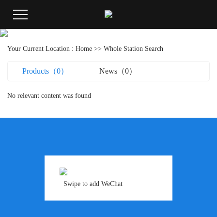
Your Current Location :
Home
>> Whole Station Search
Products（0）
News（0）
No relevant content was found
Swipe to add WeChat