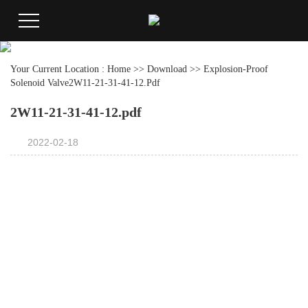
Your Current Location :
Home
>>
Download
>>
Explosion-Proof
Solenoid Valve
2W11-21-31-41-12.pdf
2W11-21-31-41-12.pdf
2022-02-18