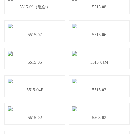
5515-09（组合）
5515-08
5515-07
5515-06
5515-05
5515-04M
5515-04F
5515-03
5515-02
5503-02