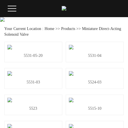
Your Current Location :
Home
>>
Products
>>
Miniature Direct-Acting
Solenoid Valve
5531-05-20
5531-04
5531-03
5524-03
5523
5515-10