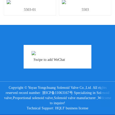
5503-01
5503
Swipe to add WeChat
Copyright © Yuyao Yongchuang Solenoid Valve Co.,Ltd. All rights
reserved record number:
浙ICP备11063167号
Specializing in
Solenoid
valve
,
Proportional solenoid valve
,
Solenoid valve manufacturer
,Welcome
to inquire!
Technical Support:
HQLF
business license