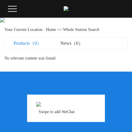
Your Current Location :
Home
>> Whole Station Search
Products（0）
News（6）
No relevant content was found
Swipe to add WeChat