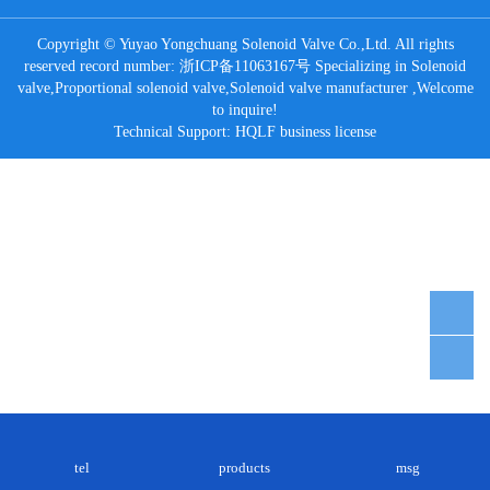
Copyright © Yuyao Yongchuang Solenoid Valve Co.,Ltd. All rights
reserved record number:
浙ICP备11063167号
Specializing in
Solenoid
valve
,
Proportional solenoid valve
,
Solenoid valve manufacturer
,Welcome
to inquire!
Technical Support:
HQLF
business license
tel
products
msg