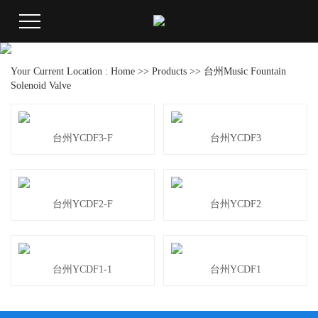
Your Current Location :
Home
>>
Products
>>
台州Music Fountain
Solenoid Valve
台州YCDF3-F
台州YCDF3
台州YCDF2-F
台州YCDF2
台州YCDF1-1
台州YCDF1