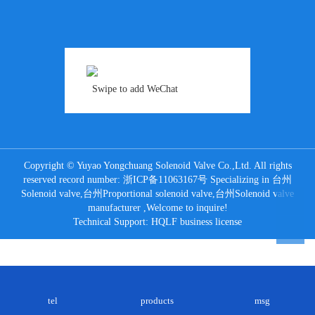
Swipe to add WeChat
Copyright © Yuyao Yongchuang Solenoid Valve Co.,Ltd. All rights
reserved record number:
浙ICP备11063167号
Specializing in
台州
Solenoid valve
,
台州Proportional solenoid valve
,
台州Solenoid valve
manufacturer
,Welcome to inquire!
Technical Support:
HQLF
business license
tel
products
msg